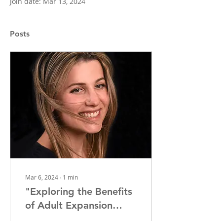
Join date: Mar 13, 2024
Posts
Mar 6, 2024
∙
1
min
"Exploring the Benefits
of Adult Expansion
Orthodontics: