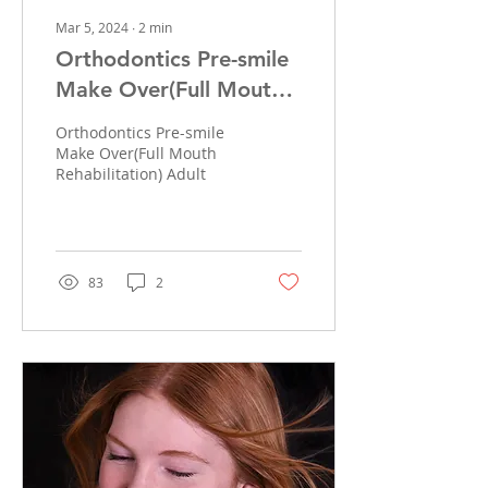
Mar 5, 2024
∙
2
min
Orthodontics Pre-smile
Make Over(Full Mouth
Rehabilitation)
Orthodontics Pre-smile
Make Over(Full Mouth
Rehabilitation) Adult
83
2