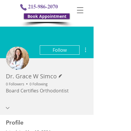
215-986-2070
Book Appointment
More actions
Follow
Writer
Dr. Grace W Simco
0 Followers
0 Following
Board Certifies Orthodontist
Profile