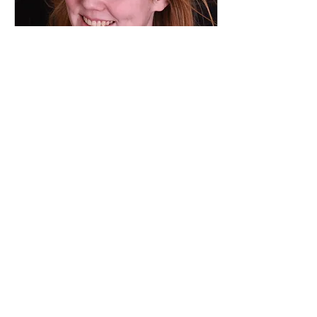
Mar 4, 2024
∙
1
min
Gummy Smile
Improvement
What is gummy smile? It’s
also called “excessive
gingival display”, is
where too much gum
tissue is visible above the
top teeth when you...
147
0